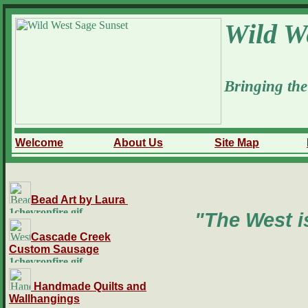
Wild W
Bringing the
Welcome
About Us
Site Map
Bead Art by Laura
"The West is
Cascade Creek
Custom Sausage
Handmade Quilts and
Wallhangings