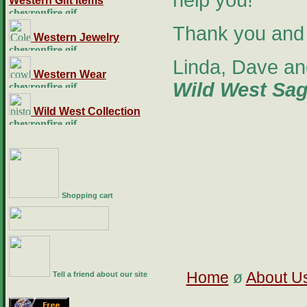
help you!
Western Gift Items
Thank you and 
Western Jewelry
Linda, Dave an
Western Wear
Wild West Sa
Wild West Collection
Shopping cart
Home
ø
About U
Tell a friend about our site