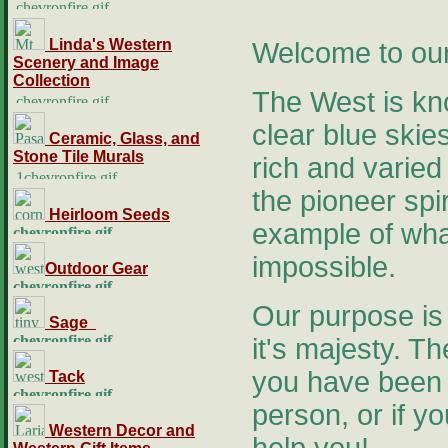
Linda's Western
Welcome to our
Scenery and Image
Collection
The West is kno
clear blue skies
Ceramic, Glass, and
Stone Tile Murals
rich and varied
the pioneer spir
Heirloom Seeds
example of what
impossible.
Outdoor Gear
Our purpose is 
Sage
it's majesty. Th
you have been f
Tack
person, or if y
Western Decor and