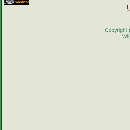
Copyright 
Wil